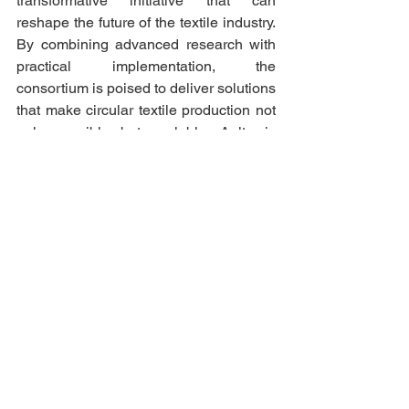
transformative initiative that can 
reshape the future of the textile industry. 
By combining advanced research with 
practical implementation, the 
consortium is poised to deliver solutions 
that make circular textile production not 
only possible but scalable. Aalto is 
proud to contribute to this shared vision 
and is committed to helping drive 
meaningful change through science, 
innovation, and collaboration.
CONTACT US
Scientific coordinator: