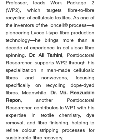
Professor, leads Work Package 2 
(WP2), which targets fibre-to-fibre 
recycling of cellulosic textiles. As one of 
the inventors of the Ioncell® process—a 
pioneering Lyocell-type fibre production 
technology—he brings more than a 
decade of experience in cellulose fibre 
spinning. 
Dr. Ali Tarhini
, Postdoctoral 
Researcher, supports WP2 through his 
specialization in man-made cellulosic 
fibres and nonwovens, focusing 
specifically on recycling dope-dyed 
fibres. Meanwhile, 
Dr. Md. Reazuddin 
Repon
, another Postdoctoral 
Researcher, contributes to WP1 with his 
expertise in textile chemistry, dye 
removal, and fibre finishing, helping to 
refine colour stripping processes for 
sustainable fibre recovery.