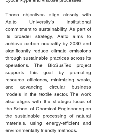
Lyocell-type and viscose processes.
These objectives align closely with 
Aalto University’s institutional 
commitment to sustainability. As part of 
its broader strategy, Aalto aims to 
achieve carbon neutrality by 2030 and 
significantly reduce climate emissions 
through sustainable practices across its 
operations. The BioSusTex project 
supports this goal by promoting 
resource efficiency, minimizing waste, 
and advancing circular business 
models in the textile sector. The work 
also aligns with the strategic focus of 
the School of Chemical Engineering on 
the sustainable processing of natural 
materials, using energy-efficient and 
environmentally friendly methods.