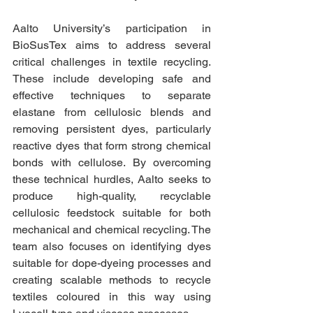
Aalto University’s participation in 
BioSusTex aims to address several 
critical challenges in textile recycling. 
These include developing safe and 
effective techniques to separate 
elastane from cellulosic blends and 
removing persistent dyes, particularly 
reactive dyes that form strong chemical 
bonds with cellulose. By overcoming 
these technical hurdles, Aalto seeks to 
produce high-quality, recyclable 
cellulosic feedstock suitable for both 
mechanical and chemical recycling. The 
team also focuses on identifying dyes 
suitable for dope-dyeing processes and 
creating scalable methods to recycle 
textiles coloured in this way using 