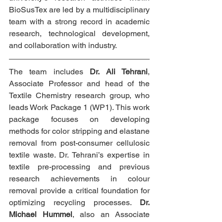
BioSusTex are led by a multidisciplinary 
team with a strong record in academic 
research, technological development, 
and collaboration with industry.
The team includes 
Dr. Ali Tehrani
, 
Associate Professor and head of the 
Textile Chemistry research group, who 
leads Work Package 1 (WP1). This work 
package focuses on developing 
methods for color stripping and elastane 
removal from post-consumer cellulosic 
textile waste. Dr. Tehrani’s expertise in 
textile pre-processing and previous 
research achievements in colour 
removal provide a critical foundation for 
optimizing recycling processes. 
Dr. 
Michael Hummel
, also an Associate 