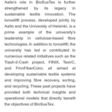
Aalto’s role in BioSusTex is further 
strengthened by its legacy in 
sustainable textile innovation. The 
Ioncell® process, developed jointly by 
Aalto and the University of Helsinki, is a 
prime example of the university’s 
leadership in cellulose-based fibre 
technologies. In addition to Ioncell®, the 
university has led or contributed to 
numerous related initiatives such as the 
Trash-2-Cash project, FINIX, TexirC, 
and FinnFiberColor, all aimed at 
developing sustainable textile systems 
and improving fibre recovery, sorting, 
and recycling. These past projects have 
provided both technical insights and 
operational models that directly benefit 
the objectives of BioSusTex.