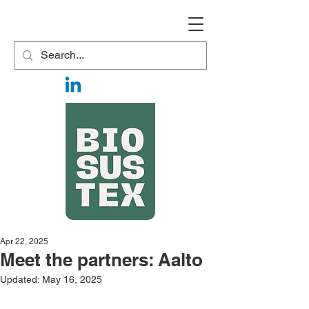
Apr 22, 2025
Meet the partners: Aalto
Updated:
May 16, 2025