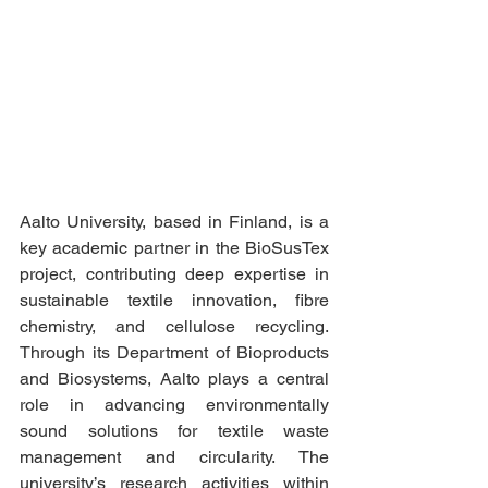
Aalto University, based in Finland, is a 
key academic partner in the BioSusTex 
project, contributing deep expertise in 
sustainable textile innovation, fibre 
chemistry, and cellulose recycling. 
Through its Department of Bioproducts 
and Biosystems, Aalto plays a central 
role in advancing environmentally 
sound solutions for textile waste 
management and circularity. The 
university’s research activities within 