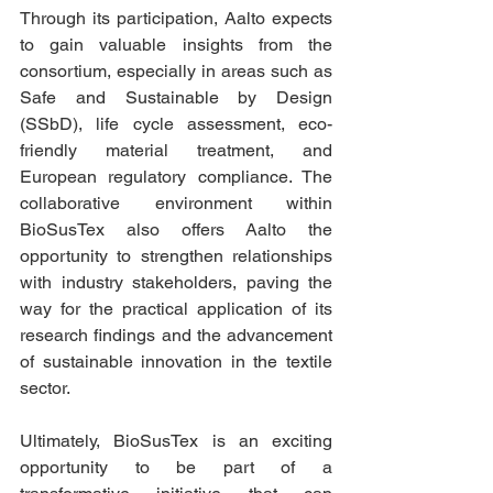
Through its participation, Aalto expects 
to gain valuable insights from the 
consortium, especially in areas such as 
Safe and Sustainable by Design 
(SSbD), life cycle assessment, eco-
friendly material treatment, and 
European regulatory compliance. The 
collaborative environment within 
BioSusTex also offers Aalto the 
opportunity to strengthen relationships 
with industry stakeholders, paving the 
way for the practical application of its 
research findings and the advancement 
of sustainable innovation in the textile 
sector.
Ultimately, BioSusTex is an exciting 
opportunity to be part of a 