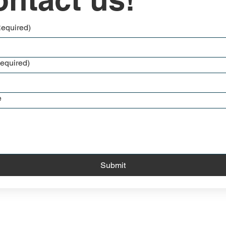
Required)
equired)
e
Submit