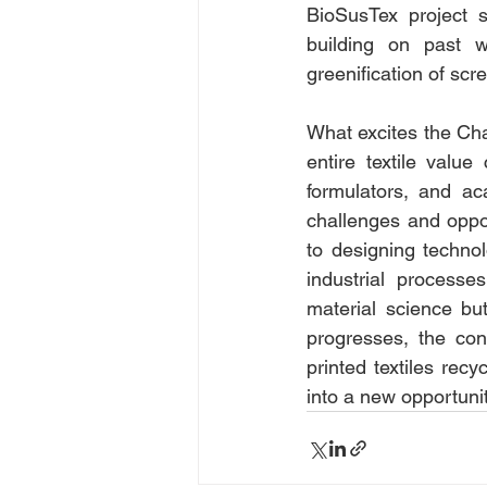
BioSusTex project s
building on past wo
greenification of scr
What excites the Cha
entire textile valu
formulators, and ac
challenges and oppor
to designing technol
industrial processe
material science but
progresses, the con
printed textiles recy
into a new opportunit