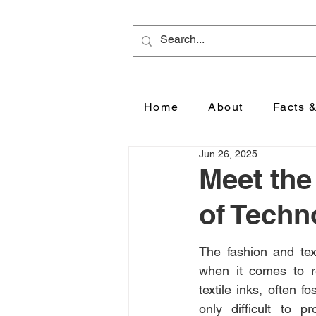
Home
About
Facts 
Jun 26, 2025
Meet the
of Techn
The fashion and texti
when it comes to re
textile inks, often 
only difficult to p