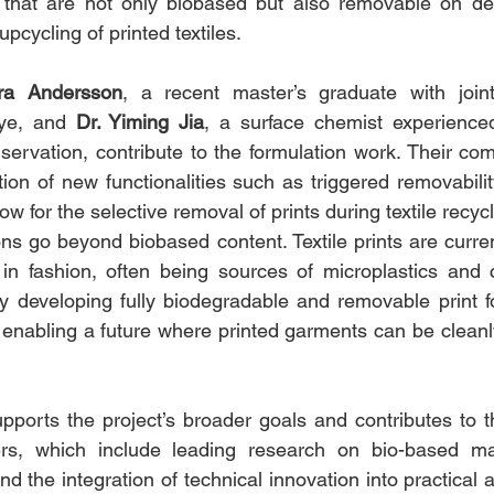
s that are not only biobased but also removable on de
upcycling of printed textiles.
ra Andersson
, a recent master’s graduate with joint
ye, and 
Dr. Yiming Jia
, a surface chemist experienced
ervation, contribute to the formulation work. Their com
ion of new functionalities such as triggered removabilit
low for the selective removal of prints during textile recy
ns go beyond biobased content. Textile prints are current
ty in fashion, often being sources of microplastics and 
y developing fully biodegradable and removable print fo
enabling a future where printed garments can be cleanly
pports the project’s broader goals and contributes to th
ers, which include leading research on bio-based mater
the integration of technical innovation into practical a