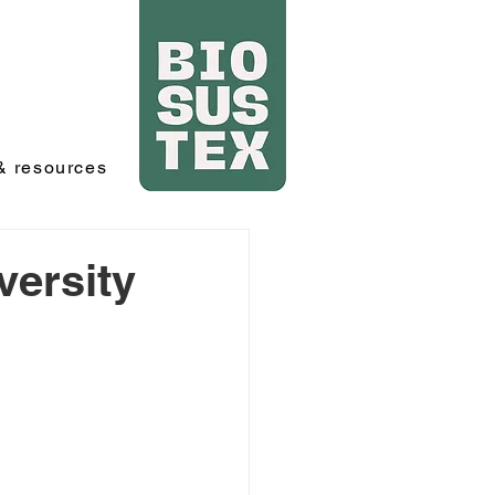
 resources
versity