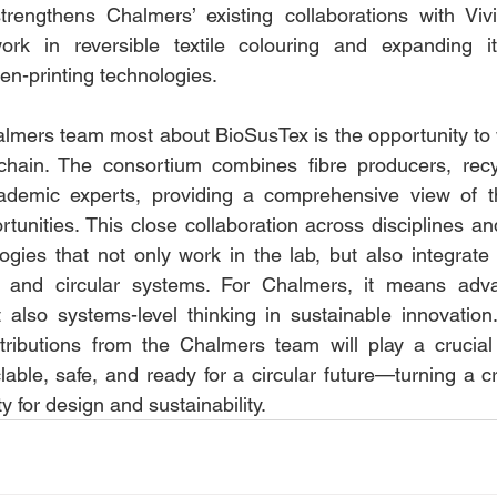
trengthens Chalmers’ existing collaborations with Viv
rk in reversible textile colouring and expanding it
een-printing technologies.
lmers team most about BioSusTex is the opportunity to 
e chain. The consortium combines fibre producers, recy
ademic experts, providing a comprehensive view of t
tunities. This close collaboration across disciplines and
ogies that not only work in the lab, but also integrate 
s and circular systems. For Chalmers, it means adva
 also systems-level thinking in sustainable innovation.
tributions from the Chalmers team will play a crucial 
clable, safe, and ready for a circular future—turning a cri
y for design and sustainability.