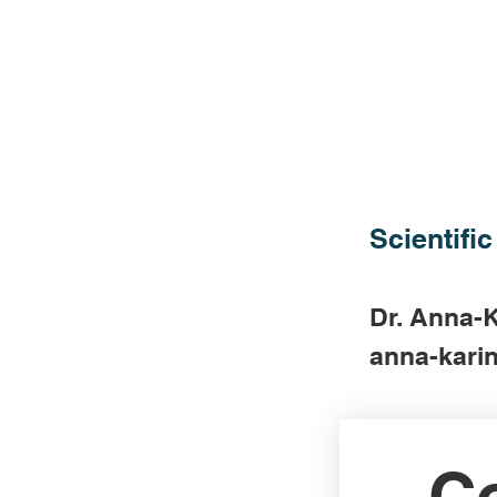
Scientific
Dr. Anna-K
anna-karin
Co