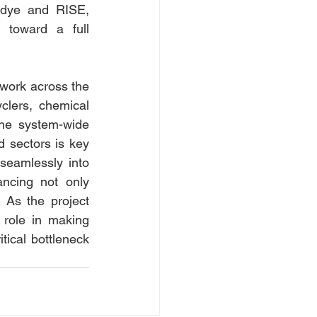
idye and RISE, 
 toward a full 
work across the 
clers, chemical 
he system-wide 
 sectors is key 
seamlessly into 
ncing not only 
 As the project 
role in making 
tical bottleneck 