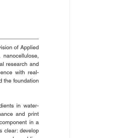
ision of Applied 
nanocellulose, 
al research and 
ence with real-
d the foundation 
ients in water-
mance and print 
 component in a 
s clear: develop 