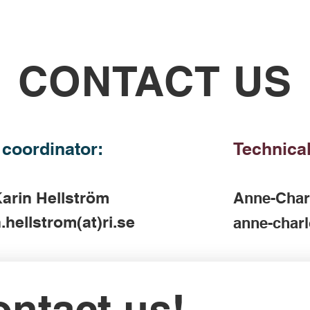
CONTACT US
 coordinator:
Technical
arin Hellström
Anne-Char
.hellstrom(at)ri.se
anne-charl
ntact us!