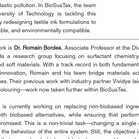
lastic pollution. In BioSusTex, the team 
rsity of Technology is tackling this 
 redesigning textile ink formulations to 
ble, and environmentally compatible.
rk is 
Dr. Romain Bordes
, Associate Professor at the Div
s a research group focusing on surfactant chemistry, 
nd soft materials. With a track record in both fundament
d innovation, Romain and his team bridge materials sci
ges. Their previous work with industry partner Vividye lai
e colouring—work now taken further within BioSusTex.
s currently working on replacing non-biobased ingred
with biobased alternatives, while ensuring that perfor
promised. This is a non-trivial task—changing a single
 the behaviour of the entire system. Still, the objective i