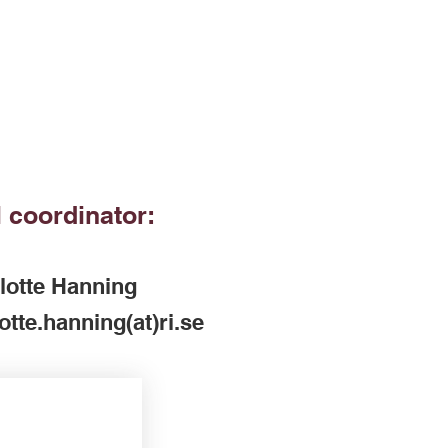
 coordinator:
lotte Hanning
otte.hanning(at)ri.se