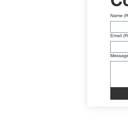
Name
(
Email
(R
Messag