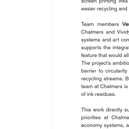
screen printing ink
easier recycling and 
Team members 
Ve
Chalmers and Vivid
systems and art cons
supports the integrat
feature that would al
The project’s ambitio
barrier to circulari
recycling streams. B
team at Chalmers is 
of ink residues.
This work directly su
priorities at Chalm
economy systems, and 