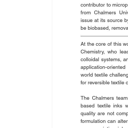
contributor to microp
from Chalmers Unive
issue at its source by
be biobased, remova
At the core of this wo
Chemistry, who lead
colloidal systems, a
application-oriente
world textile challen
for reversible textil
The Chalmers team i
based textile inks 
quality are not com
formulation can alter