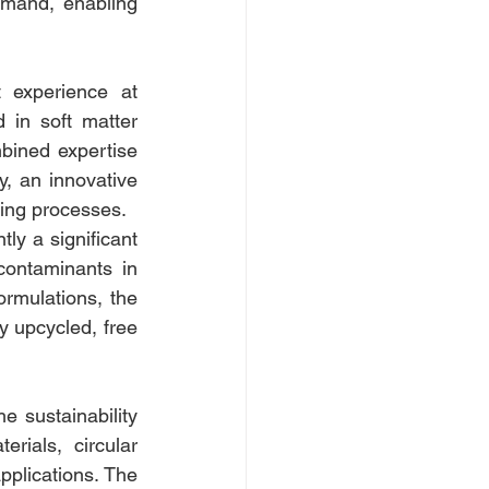
mand, enabling 
 experience at 
 in soft matter 
bined expertise 
y, an innovative 
cling processes.
ly a significant 
contaminants in 
rmulations, the 
 upcycled, free 
e sustainability 
ials, circular 
pplications. The 