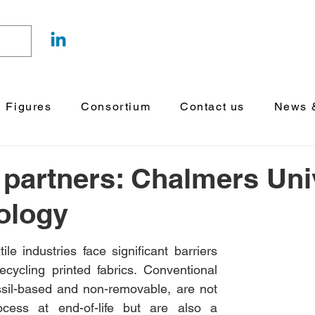
& Figures
Consortium
Contact us
News &
 partners: Chalmers Uni
ology
le industries face significant barriers 
cycling printed fabrics. Conventional 
fossil-based and non-removable, are not 
rocess at end-of-life but are also a 