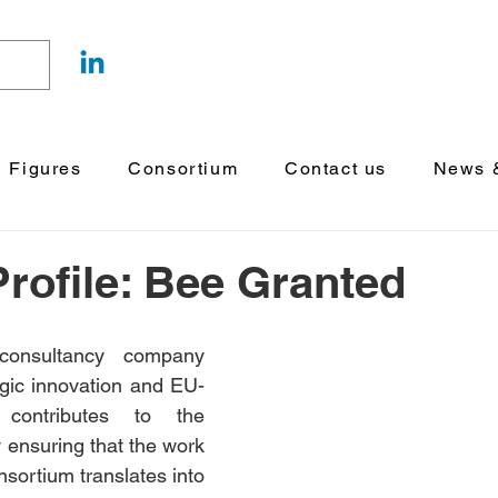
& Figures
Consortium
Contact us
News &
Profile: Bee Granted
onsultancy company 
tegic innovation and EU-
funded research, contributes to the 
y ensuring that the work 
nsortium translates into 