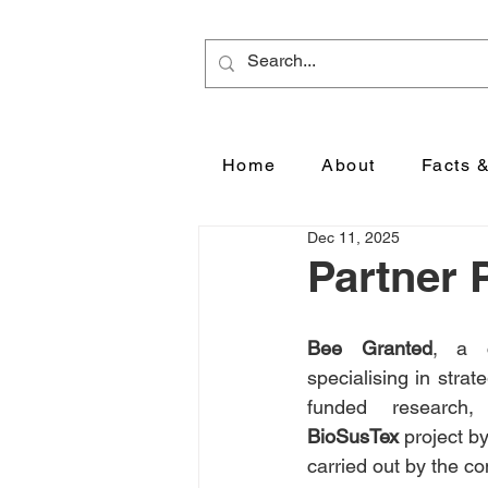
Home
About
Facts 
Dec 11, 2025
Partner 
Bee Granted
, a c
specialising in stra
BioSusTex
 project b
carried out by the co