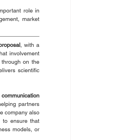
portant role in 
gement, market 
proposal
, with a 
hat involvement 
 through on the 
vers scientific 
 
communication 
helping partners 
The company also 
g to ensure that 
ness models, or 