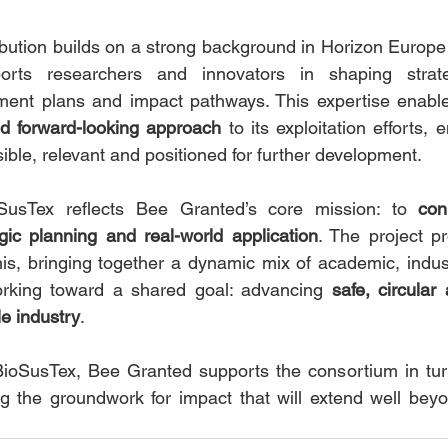
bution builds on a strong background in Horizon Europe 
ts researchers and innovators in shaping strategi
ent plans and impact pathways. This expertise enable
nd forward-looking approach
 to its exploitation efforts, 
ble, relevant and positioned for further development.
oSusTex reflects Bee Granted’s core mission: to 
con
gic planning and real-world application
. The project pr
is, bringing together a dynamic mix of academic, indust
rking toward a shared goal: advancing 
safe, circular
ile industry
.
 BioSusTex, Bee Granted supports the consortium in tur
ng the groundwork for impact that will extend well beyon