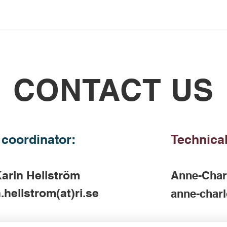
CONTACT US
 coordinator:
Technical
arin Hellström
Anne-Char
.hellstrom(at)ri.se
anne-charl