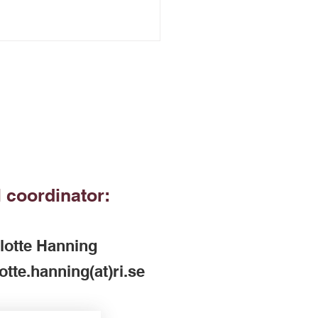
 coordinator:
lotte Hanning
otte.hanning(at)ri.se