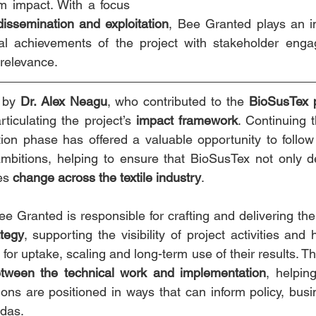
m impact. With a focus 
issemination and exploitation
, Bee Granted plays an im
cal achievements of the project with stakeholder enga
relevance.
 by 
Dr. Alex Neagu
, who contributed to the 
BioSusTex 
rticulating the project’s 
impact framework
. Continuing t
ion phase has offered a valuable opportunity to follow
ambitions, helping to ensure that BioSusTex not only deli
es 
change across the textile industry
.
ee Granted is responsible for crafting and delivering the
ategy
, supporting the visibility of project activities and 
s for uptake, scaling and long-term use of their results. 
etween the technical work and implementation
, helpin
ions are positioned in ways that can inform policy, busi
ndas.