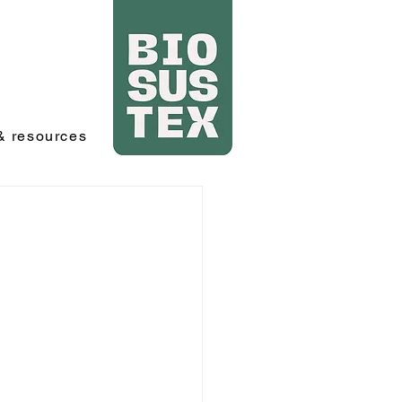
 resources