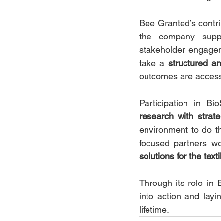
Bee Granted’s contri
the company suppor
stakeholder engagem
take a 
structured a
outcomes are accessi
Participation in Bi
research with strate
environment to do th
focused partners wo
solutions for the text
Through its role in
into action and layi
lifetime.