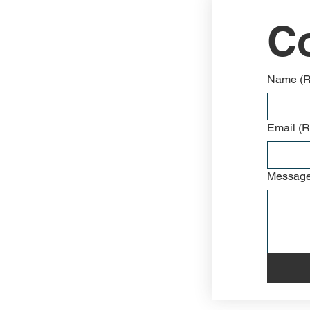
Co
Name
(
Email
(R
Messag