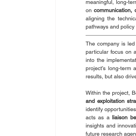
meaningful, long-ter
on 
communication, d
aligning the techni
pathways and policy 
The company is led
particular focus on a
into the implementat
project’s long-term 
results, but also driv
Within the project, B
and exploitation str
identify opportunitie
acts as a 
liaison b
insights and innovat
future research age