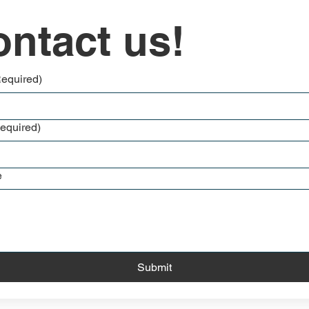
ntact us!
Required)
equired)
e
Submit