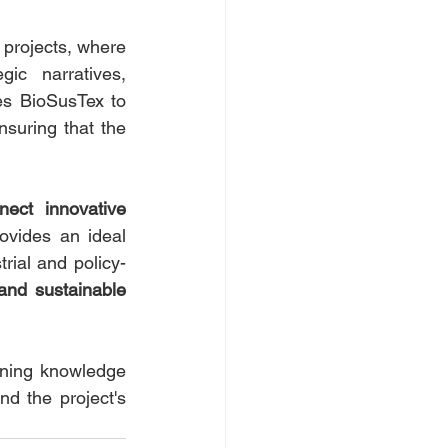
projects, where 
c narratives, 
s BioSusTex to 
ensuring that the 
nect innovative 
ovides an ideal 
rial and policy-
 and sustainable 
ning knowledge 
d the project's 