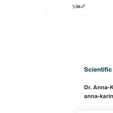
Scientific
Dr. Anna-K
anna-karin