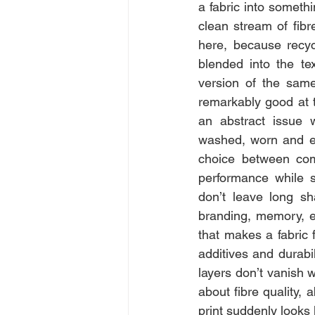
a fabric into somethi
clean stream of fibr
here, because recycl
blended into the tex
version of the same 
remarkably good at th
an abstract issue 
washed, worn and ev
choice between com
performance while s
don’t leave long sha
branding, memory, e.
that makes a fabric f
additives and durabil
layers don’t vanish w
about fibre quality,
print suddenly looks 