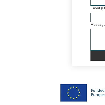
Email
(R
Messag