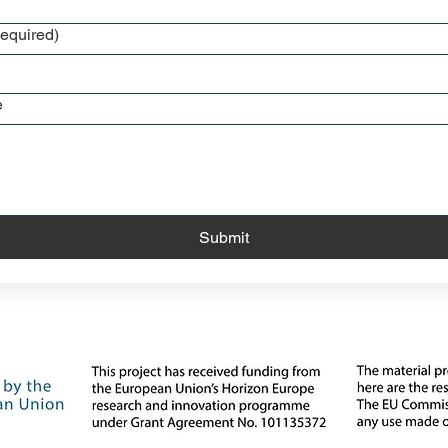
equired)
e
Submit