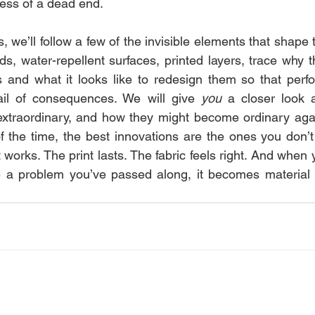
less of a dead end.
, we’ll follow a few of the invisible elements that shape th
ds, water-repellent surfaces, printed layers, trace why t
s and what it looks like to redesign them so that perf
il of consequences. We will give 
you
 a closer look 
xtraordinary, and how they might become ordinary again
t of the time, the best innovations are the ones you don’t 
t works. The print lasts. The fabric feels right. And when 
me a problem you’ve passed along, it becomes material 