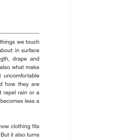
things we touch 
out: in surface 
ngth, drape and 
e also what make 
t uncomfortable 
d how they are 
repel rain or a 
” becomes less a 
w clothing fits 
ut it also turns 