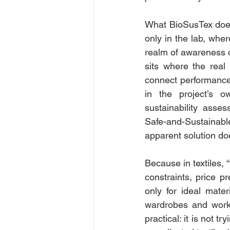
What BioSusTex does d
only in the lab, wher
realm of awareness c
sits where the real 
connect performance i
in the project’s o
sustainability asse
Safe-and-Sustainab
apparent solution do
Because in textiles, “
constraints, price pr
only for ideal materi
wardrobes and workp
practical: it is not t