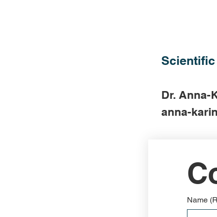
Scientific
Dr. Anna-K
anna-karin
Co
Name
(