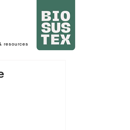
 resources
e