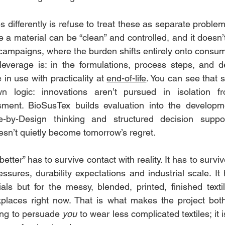
ifferently is refuse to treat these as separate problems.
e a material can be “clean” and controlled, and it doesn’t 
ampaigns, where the burden shifts entirely onto consume
leverage is: in the formulations, process steps, and de
n use with practicality at 
end-of-life
. You can see that 
wn logic: innovations aren’t pursued in isolation f
ssment. BioSusTex builds evaluation into the developme
le-by-Design thinking and structured decision suppo
esn’t quietly become tomorrow’s regret.
better” has to survive contact with reality. It has to survi
essures, durability expectations and industrial scale. It
als but for the messy, blended, printed, finished textil
laces right now. That is what makes the project both
rying to persuade 
you
 to wear less complicated textiles; it 