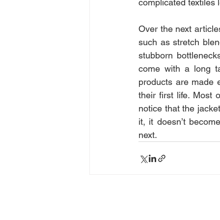
complicated textiles 
Over the next articles
such as stretch blen
stubborn bottleneck
come with a long ta
products are made e
their first life. Mos
notice that the jacke
it, it doesn’t beco
next.