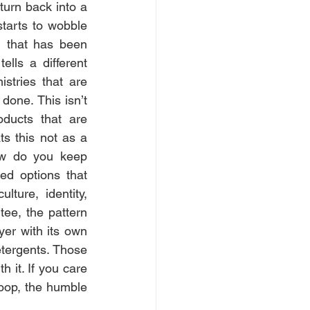
turn back into a 
tarts to wobble 
g that has been 
lls a different 
stries that are 
done. This isn’t 
ducts that are 
 this not as a 
w do you keep 
ed options that 
ture, identity, 
ee, the pattern 
ayer with its own 
etergents. Those 
 it. If you care 
oop, the humble 