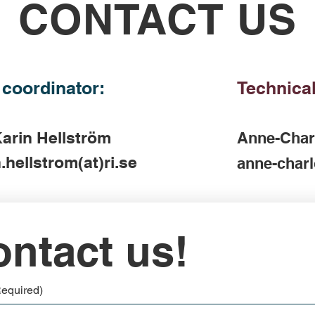
CONTACT US
 coordinator:
Technical
arin Hellström
Anne-Char
.hellstrom(at)ri.se
anne-charl
ntact us!
Required)