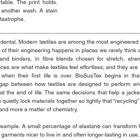
table. The print holds. 
 another wash. A stain 
tastrophe.
idental. Modern textiles are among the most engineered 
of their engineering happens in places we rarely think ab
 and binders, in fibre blends chosen for stretch, stre
ices are what make textiles feel effortless; and they ar
 when their first life is over. BioSusTex begins in tha
gap between how textiles are designed to perform an
t the end of life. The same decisions that help a jacket 
n quietly lock materials together so tightly that “recycling
 and more a matter of chemistry.
 example. A small percentage of elastane can transform ho
arments nicer to live in and often longer-lasting in use. B