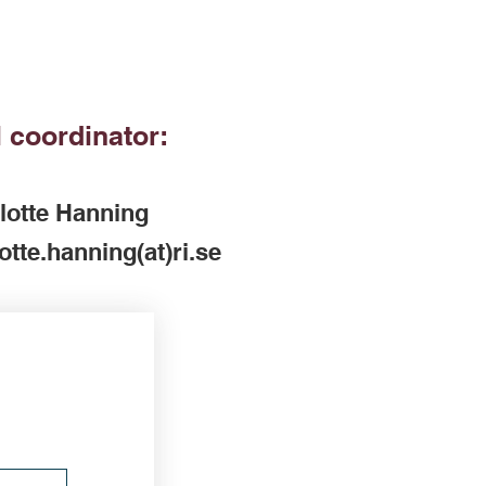
 coordinator:
lotte Hanning
otte.hanning(at)ri.se