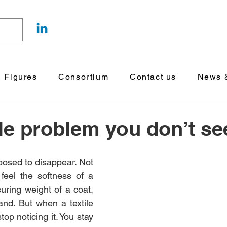
& Figures
Consortium
Contact us
News &
ile problem you don’t se
posed to disappear. Not 
l feel the softness of a 
uring weight of a coat, 
and. But when a textile 
top noticing it. You stay 