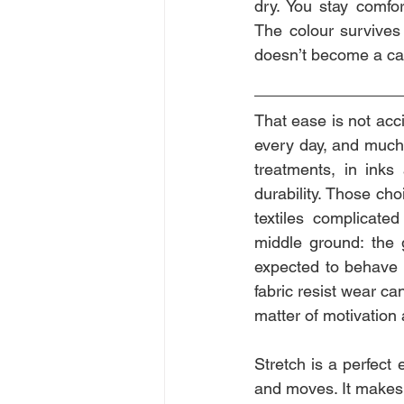
dry. You stay comfor
The colour survives
doesn’t become a ca
That ease is not acc
every day, and much 
treatments, in inks
durability. Those cho
textiles complicated
middle ground: the 
expected to behave a
fabric resist wear ca
matter of motivation
Stretch is a perfect
and moves. It makes g