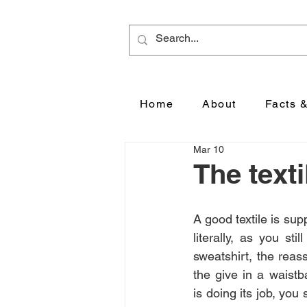
Home
About
Facts 
Mar 10
The text
A good textile is sup
literally, as you stil
sweatshirt, the reass
the give in a waistb
is doing its job, you s