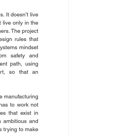
 It doesn’t live 
live only in the 
rs. The project 
sign rules that 
systems mindset 
rom safety and 
nt path, using 
rt, so that an 
ve manufacturing 
 has to work not 
es that exist in 
 ambitious and 
is trying to make 