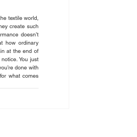
e textile world, 
hey create such 
ormance doesn’t 
at how ordinary 
 at the end of 
notice. You just 
you’re done with 
for what comes 