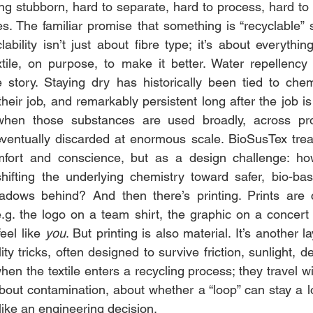
ng stubborn, hard to separate, hard to process, hard to 
es. The familiar promise that something is “recyclable” s
ability isn’t just about fibre type; it’s about everythin
tile, on purpose, to make it better. Water repellency te
story. Staying dry has historically been tied to chemi
eir job, and remarkably persistent long after the job is 
when those substances are used broadly, across pro
entually discarded at enormous scale. BioSusTex treats
fort and conscience, but as a design challenge: ho
hifting the underlying chemistry toward safer, bio-bas
dows behind? And then there’s printing. Prints are cul
g. the logo on a team shirt, the graphic on a concert t
eel like 
you
. But printing is also material. It’s another l
ity tricks, often designed to survive friction, sunlight, d
hen the textile enters a recycling process; they travel with
 about contamination, about whether a “loop” can stay a l
like an engineering decision.